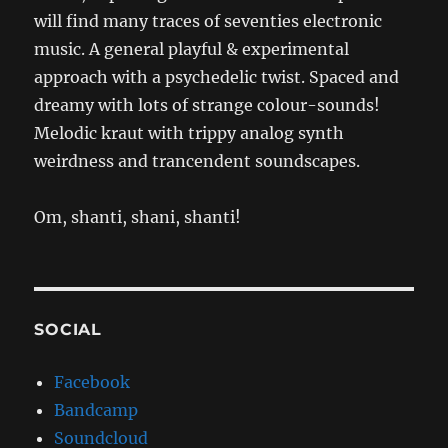
will find many traces of seventies electronic
music. A general playful & experimental
approach with a psychedelic twist. Spaced and
dreamy with lots of strange colour-sounds!
Melodic kraut with trippy analog synth
weirdness and trancendent soundscapes.
Om, shanti, shani, shanti!
SOCIAL
Facebook
Bandcamp
Soundcloud