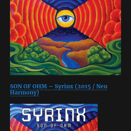
SON OF OHM – Syrinx (2015 / Neu
Harmony)