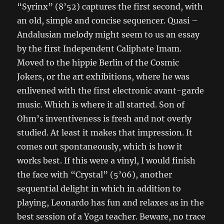
“Syrinx” (8’52) captures the first second, with
an old, simple and concise sequencer. Quasi –
Andalusian melody might seem to us an essay
by the first Independent Caliphate Imam.
Moved to the hippie Berlin of the Cosmic
Jokers, or the art exhibitions, where he was
enlivened with the first electronic avant-garde
music. Which is where it all started. Son of
Ohm’s inventiveness is fresh and not overly
studied. At least it makes that impression. It
comes out spontaneously, which is how it
works best. If this were a vinyl, I would finish
the face with “Crystal” (5’06), another
sequential delight in which in addition to
playing, Leonardo has fun and relaxes as in the
best session of a Yoga teacher. Beware, no trace