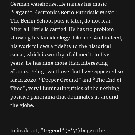
German warehouse. He names his music
“Organic Electronics Retro Futuristic Music”.
The Berlin School puts it later, do not fear.
After all, little is carried. He has no problem
showing his fan ideology. Like me. And indeed,
his work follows a fidelity to the historical
cause, which is worthy of all merit. In five
years, he has nine more than interesting
albums. Being two those that have appeared so
far in 2020, “Deeper Ground” and “The End of
Time”, very illuminating titles of the nothing
positive panorama that dominates us around
the globe.
In its debut, “Legend” (8’33) began the