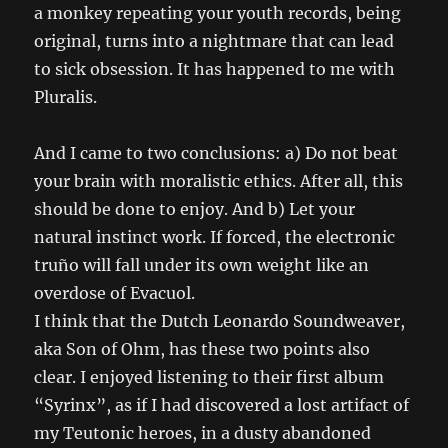
a monkey repeating your youth records, being
original, turns into a nightmare that can lead
to sick obsession. It has happened to me with
Pluralis.
And I came to two conclusions: a) Do not beat
your brain with moralistic ethics. After all, this
should be done to enjoy. And b) Let your
natural instinct work. If forced, the electronic
truño will fall under its own weight like an
overdose of Evacuol.
I think that the Dutch Leonardo Soundweaver,
aka Son of Ohm, has these two points also
clear. I enjoyed listening to their first album
“Syrinx”, as if I had discovered a lost artifact of
my Teutonic heroes, in a dusty abandoned