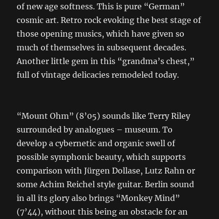
of new age softness. This is pure “German”
cosmic art. Retro rock evoking the best stage of
those opening musics, which have given so
much of themselves in subsequent decades.
Another little gem in this “grandma’s chest,”
full of vintage delicacies remodeled today.
“Mount Ohm” (8’05) sounds like Terry Riley
surrounded by analogues – museum. To
develop a cybernetic and organic swell of
possible symphonic beauty, which supports
comparison with Jürgen Dollase, Lutz Rahn or
some Achim Reichel style guitar. Berlin sound
in all its glory also brings “Monkey Mind”
(7’44), without this being an obstacle for an