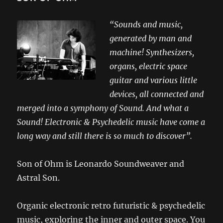
“Sounds and music,
generated by man and
machine! Synthesizers,
organs, electric space
guitar and various little
devices, all connected and
merged into a symphony of Sound. And what a
Sound! Electronic & Psychedelic music have come a
long way and still there is so much to discover”.
Son of Ohm is Leonardo Soundweaver and
Astral Son.
Organic electronic retro futuristic & psychedelic
music, exploring the inner and outer space. You