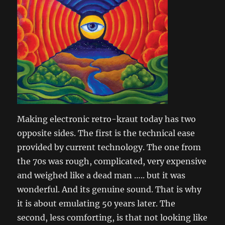
Making electronic retro-kraut today has two
opposite sides. The first is the technical ease
provided by current technology. The one from
the 70s was rough, complicated, very expensive
and weighed like a dead man ….. but it was
wonderful. And its genuine sound. That is why
it is about emulating 50 years later. The
second, less comforting, is that not looking like