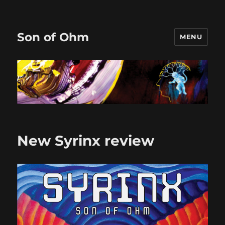
Son of Ohm
MENU
New Syrinx review