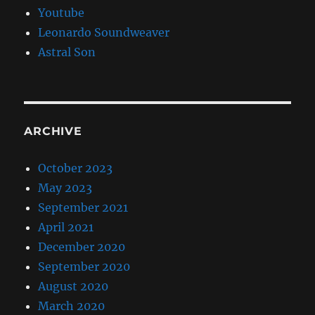
Youtube
Leonardo Soundweaver
Astral Son
ARCHIVE
October 2023
May 2023
September 2021
April 2021
December 2020
September 2020
August 2020
March 2020