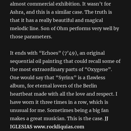
almost commercial exhibition. It wasn’t for
Ashra, and this is a similar case. The truth is
that it has a really beautiful and magical
melodic line. Son of Ohm performs very well by
those parameters.
It ends with “Echoes” (7’49), an original
sequential oil painting that could recall some of
the most extraordinary parts of “Oxygene”.
One would say that “Syrinx” is a flawless
album, for eternal lovers of the Berlin
heartbeat made with all the love and respect. I
have worn it three times in a row, which is
unusual for me. Sometimes being a big fan
makes a great musician. This is the case.
JJ
IGLESIAS www.rockliquias.com