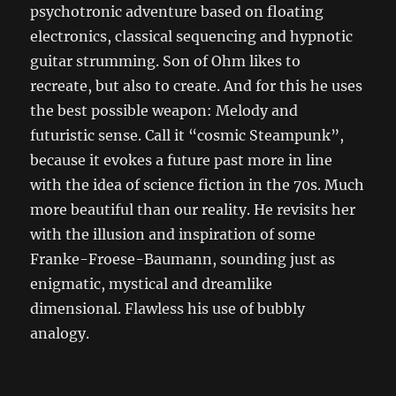
psychotronic adventure based on floating
electronics, classical sequencing and hypnotic
guitar strumming. Son of Ohm likes to
recreate, but also to create. And for this he uses
the best possible weapon: Melody and
futuristic sense. Call it “cosmic Steampunk”,
because it evokes a future past more in line
with the idea of ​​science fiction in the 70s. Much
more beautiful than our reality. He revisits her
with the illusion and inspiration of some
Franke-Froese-Baumann, sounding just as
enigmatic, mystical and dreamlike
dimensional. Flawless his use of bubbly
analogy.