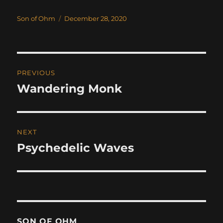
Author
Posted
Son of Ohm
December 28, 2020
on
Post
PREVIOUS
navigation
Wandering Monk
Previous
post:
NEXT
Psychedelic Waves
Next
post:
SON OF OHM