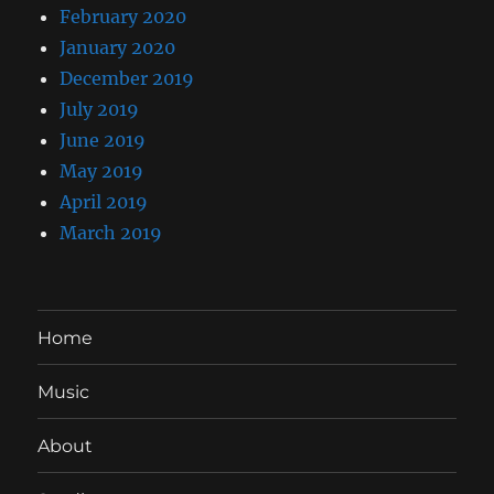
February 2020
January 2020
December 2019
July 2019
June 2019
May 2019
April 2019
March 2019
Home
Music
About