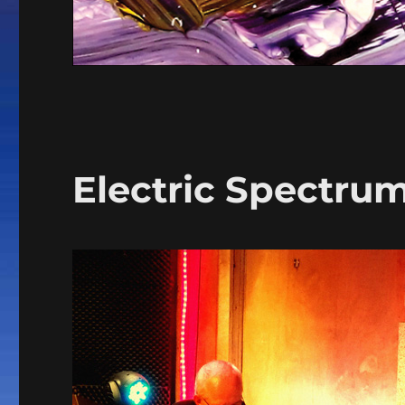
Electric Spectru