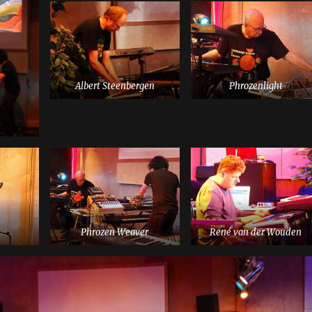
Albert Steenbergen
Phrozenlight
Phrozen Weaver
René van der Wouden