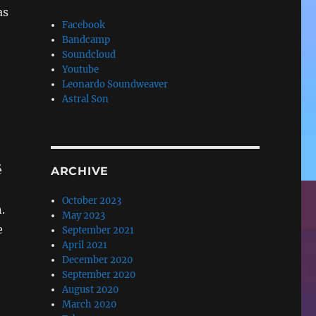
as
Facebook
Bandcamp
Soundcloud
Youtube
Leonardo Soundweaver
Astral Son
é
ARCHIVE
October 2023
.
May 2023
e
September 2021
April 2021
December 2020
September 2020
August 2020
March 2020