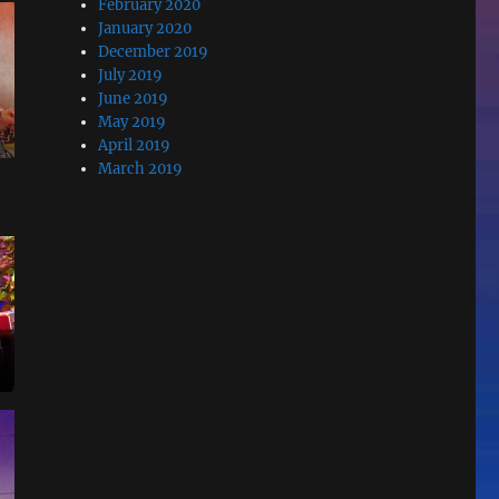
February 2020
January 2020
December 2019
July 2019
June 2019
May 2019
April 2019
March 2019