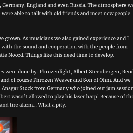
, Germany, England and even Russia. The atmosphere w
 were able to talk with old friends and meet new people
’ve grown. As musicians we also gained experience and I
d with the sound and cooperation with the people from
ie Noord. Things like this need time to develop.
s were done by: Phrozenlight, Albert Steenbergen, Ren
and of course Phrozen Weaver and Son of Ohm. And we
st Ansgar Stock from Germany who joined our jam session
bert wasn’t allowed to play his laser harp! Because of th
nd fire alarm… What a pity.