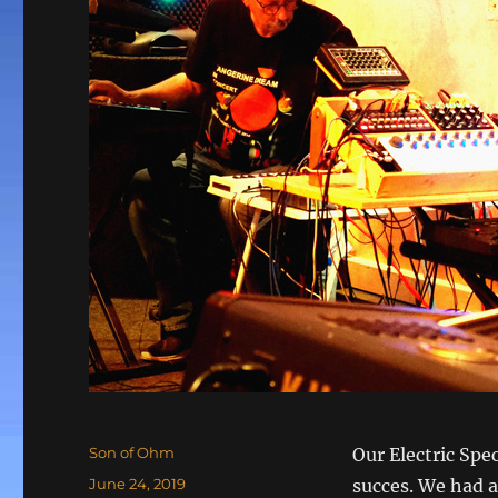
Author
Son of Ohm
Our Electric Spe
Posted
June 24, 2019
succes. We had a