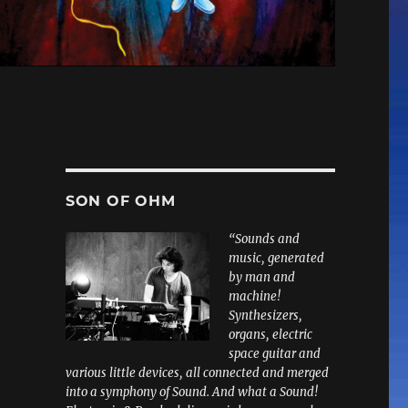
SON OF OHM
“Sounds and
music, generated
by man and
machine!
Synthesizers,
organs, electric
space guitar and
various little devices, all connected and merged
into a symphony of Sound. And what a Sound!