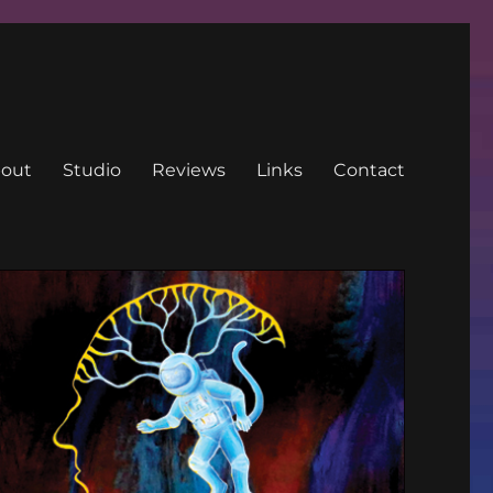
out
Studio
Reviews
Links
Contact