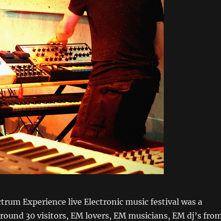
ctrum Experience live Electronic music festival was a
round 30 visitors, EM lovers, EM musicians, EM dj’s fro