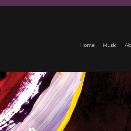
Home
Music
Ab