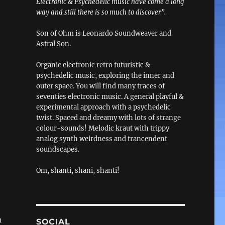
Electronic & Psychedelic music have come a long
way and still there is so much to discover”.
Son of Ohm is Leonardo Soundweaver and
Astral Son.
Organic electronic retro futuristic &
psychedelic music, exploring the inner and
outer space. You will find many traces of
seventies electronic music. A general playful &
experimental approach with a psychedelic
twist. Spaced and dreamy with lots of strange
colour-sounds! Melodic kraut with trippy
analog synth weirdness and trancendent
soundscapes.
Om, shanti, shani, shanti!
m
SOCIAL