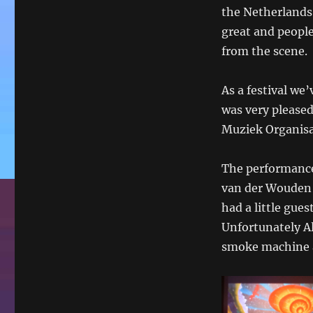
on
the Netherlands
great and people
from the scene.
As a festival we
was very please
Muziek Organisat
The performance
van der Wouden 
had a little gue
Unfortunately Al
smoke machine a