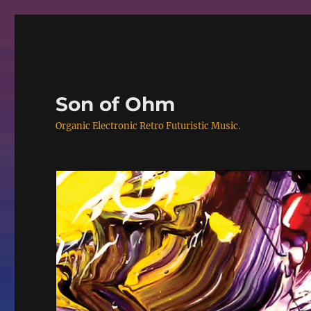
Son of Ohm
Organic Electronic Retro Futuristic Music.