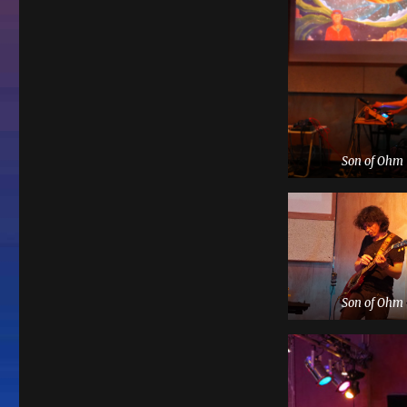
Son of Ohm
Son of Ohm