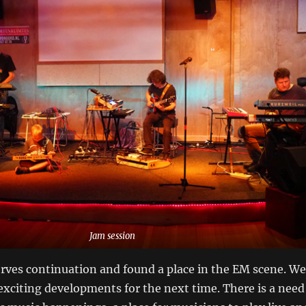
Jam session
rves continuation and found a place in the EM scene. We
xciting developments for the next time. There is a need