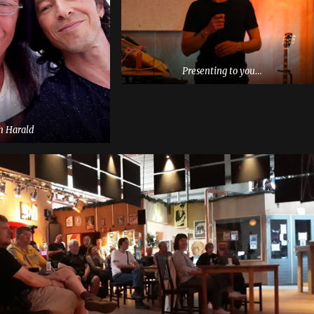
Presenting to you…
h Harald