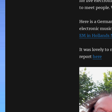
for live electron
to meet people. 
Here is a German
electronic musi
EM in Hollands
It was lovely t
report
here