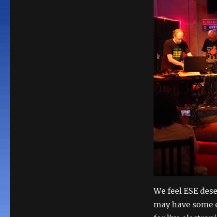
We feel ESE dese
may have some e