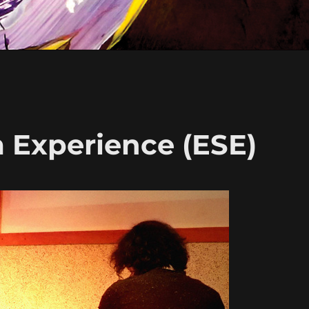
m Experience (ESE)