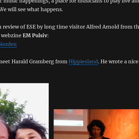
ic music happenings, a place for musicians to play live an
We will see what happens.
 review of ESE by long time visitor Alfred Arnold from t
c webzine
EM Pulsiv
:
 Norden
o meet Harald Gramberg from
Hippiesland
. He wrote a nice